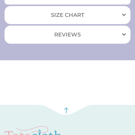
SIZE CHART
REVIEWS