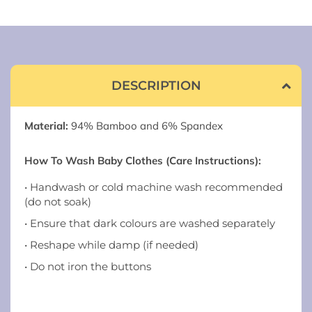
DESCRIPTION
Material:
94% Bamboo and 6% Spandex
How To Wash Baby Clothes (Care Instructions):
• Handwash or cold machine wash recommended
(do not soak)
• Ensure that dark colours are washed separately
• Reshape while damp (if needed)
• Do not iron the buttons