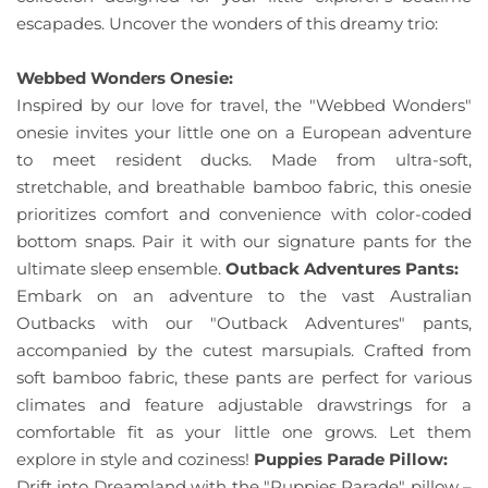
escapades. Uncover the wonders of this dreamy trio:
Webbed Wonders Onesie:
Inspired by our love for travel, the "Webbed Wonders"
onesie invites your little one on a European adventure
to meet resident ducks. Made from ultra-soft,
stretchable, and breathable bamboo fabric, this onesie
prioritizes comfort and convenience with color-coded
bottom snaps. Pair it with our signature pants for the
ultimate sleep ensemble.
Outback Adventures Pants:
Embark on an adventure to the vast Australian
Outbacks with our "Outback Adventures" pants,
accompanied by the cutest marsupials. Crafted from
soft bamboo fabric, these pants are perfect for various
climates and feature adjustable drawstrings for a
comfortable fit as your little one grows. Let them
explore in style and coziness!
Puppies Parade Pillow:
Drift into Dreamland with the "Puppies Parade" pillow –