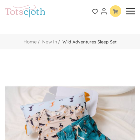
Home
New In
Wild Adventures Sleep Set
Skip
to
the
end
of
the
images
gallery