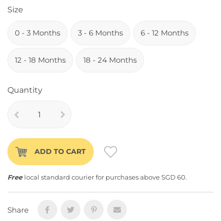
Size
0 - 3 Months
3 - 6 Months
6 - 12 Months
12 - 18 Months
18 - 24 Months
Quantity
ADD TO CART
Free
local standard courier for purchases above SGD 60.
Share