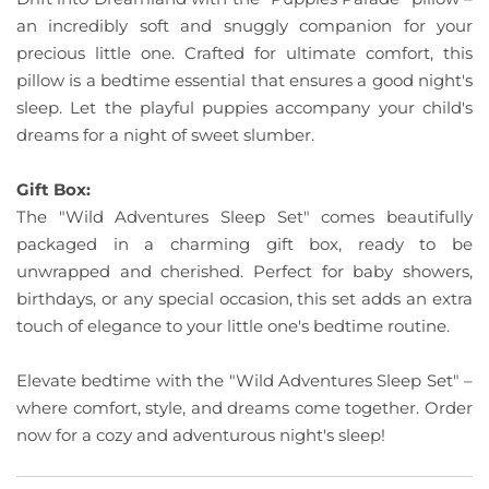
an incredibly soft and snuggly companion for your
precious little one. Crafted for ultimate comfort, this
pillow is a bedtime essential that ensures a good night's
sleep. Let the playful puppies accompany your child's
dreams for a night of sweet slumber.
Gift Box:
The "Wild Adventures Sleep Set" comes beautifully
packaged in a charming gift box, ready to be
unwrapped and cherished. Perfect for baby showers,
birthdays, or any special occasion, this set adds an extra
touch of elegance to your little one's bedtime routine.
Elevate bedtime with the "Wild Adventures Sleep Set" –
where comfort, style, and dreams come together. Order
now for a cozy and adventurous night's sleep!