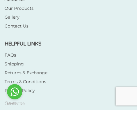
Our Products
Gallery
Contact Us
HELPFUL LINKS
FAQs
Shipping
Returns & Exchange
Terms & Conditions
Privacy Policy
Copyright © 2026 Totscloth. All rights reserved.