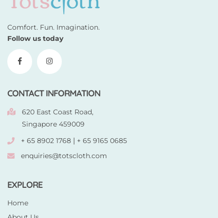
Comfort. Fun. Imagination.
Follow us today
CONTACT INFORMATION
620 East Coast Road,
Singapore 459009
|
+ 65 8902 1768
+ 65 9165 0685
enquiries@totscloth.com
EXPLORE
Home
About Us