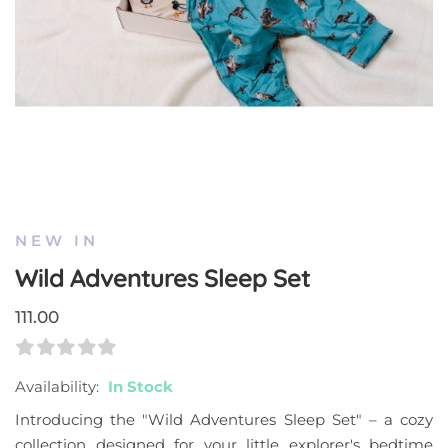
Skip
to
the
NEW IN
beginning
Wild Adventures Sleep Set
of
the
111.00
images
gallery
Rating:
0
100
% Of
Availability:
In Stock
Introducing the "Wild Adventures Sleep Set" – a cozy
collection designed for your little explorer's bedtime