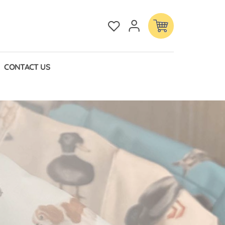
CONTACT US