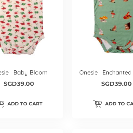
sie | Baby Bloom
Onesie | Enchanted
SGD39.00
SGD39.00
ADD TO CART
ADD TO C