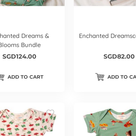
hanted Dreams &
Enchanted Dreamsc
Blooms Bundle
SGD124.00
SGD82.00
ADD TO CART
ADD TO C