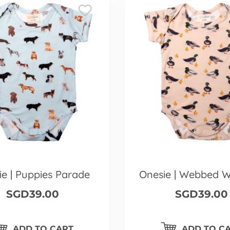
ie | Puppies Parade
Onesie | Webbed 
SGD39.00
SGD39.00
ADD TO CART
ADD TO C