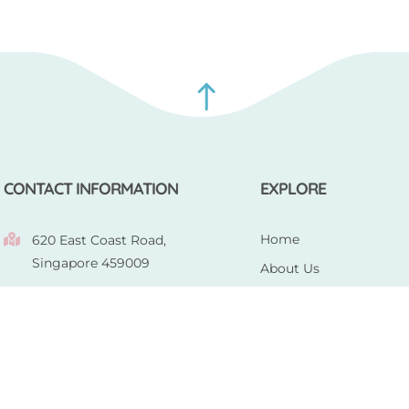
CONTACT INFORMATION
EXPLORE
Home
620 East Coast Road,
Singapore 459009
About Us
|
Our Products
+ 65 8902 1768
+ 65 9165
0685
Gallery
enquiries@totscloth.com
Contact Us