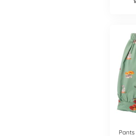
Pants