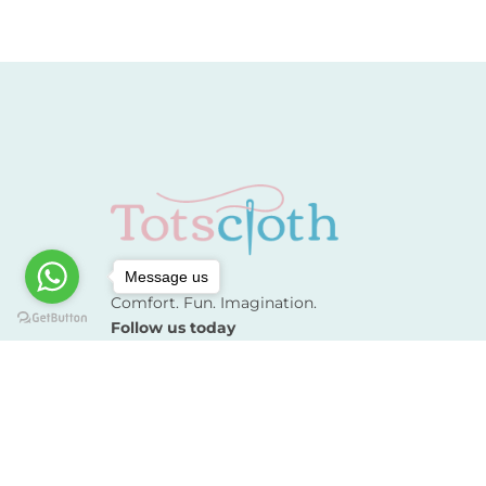
Message us
Comfort. Fun. Imagination.
Follow us today