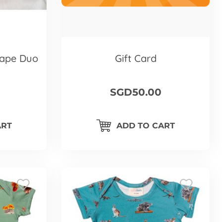
ape Duo
Gift Card
SGD50.00
ART
ADD TO CART