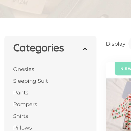
Display
Categories
Onesies
NE
Sleeping Suit
Pants
Rompers
Shirts
Pillows