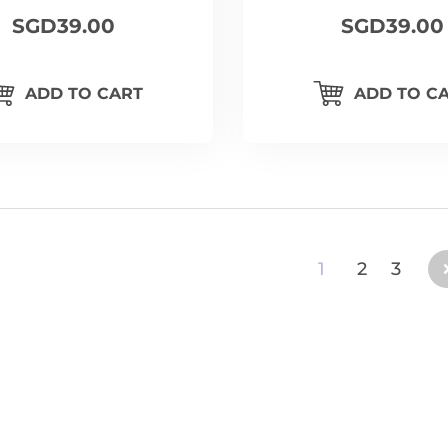
SGD39.00
SGD39.00
ADD TO CART
ADD TO C
1
2
3