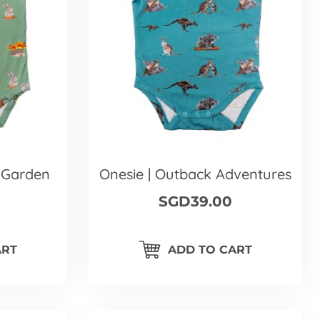
 Garden
Onesie | Outback Adventures
SGD39.00
ART
ADD TO CART