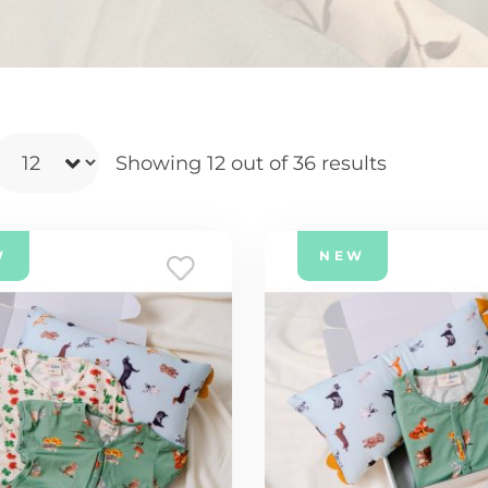
Showing 12
out of 36 results
W
NEW