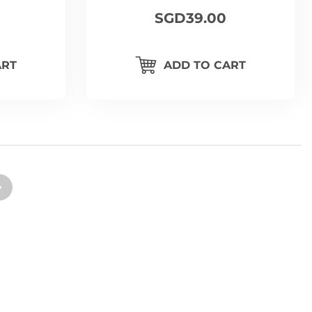
SGD39.00
ART
ADD TO CART