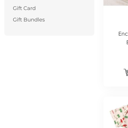
Gift Card
Gift Bundles
Enc