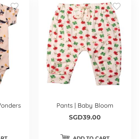
Wonders
Pants | Baby Bloom
SGD39.00
ART
ADD TO CART