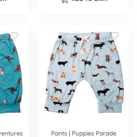
ventures
Pants | Puppies Parade