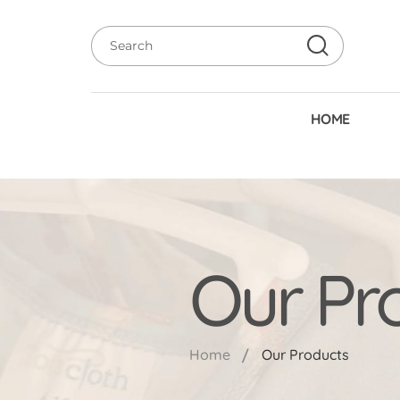
HOME
Our Pr
Home
Our Products