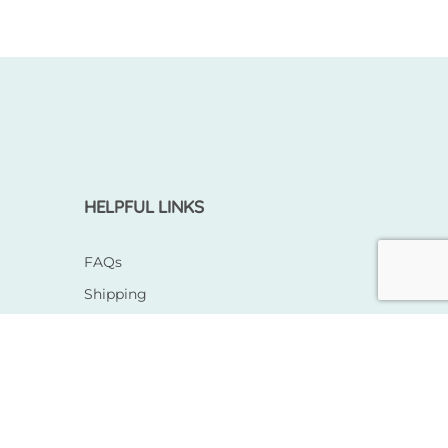
HELPFUL LINKS
FAQs
Shipping
Returns & Exchange
Terms & Conditions
Privacy Policy