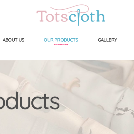
ABOUT US
OUR PRODUCTS
GALLERY
oducts