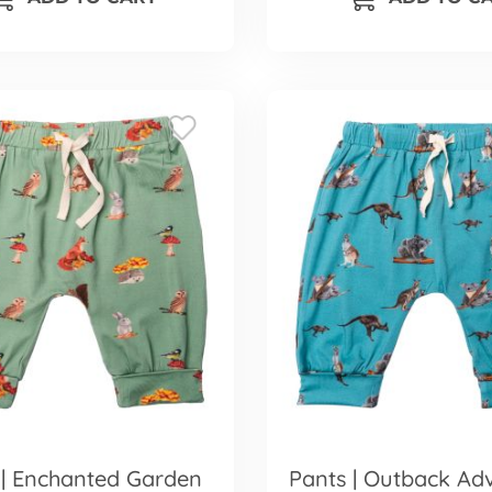
 | Enchanted Garden
Pants | Outback Ad