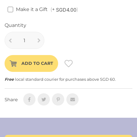
Make it a Gift
+
SGD4.00
Quantity
ADD TO CART
Free
local standard courier for purchases above SGD 60.
Share