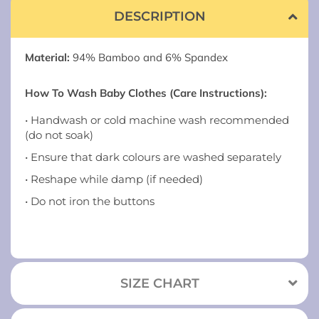
DESCRIPTION
Material:
94% Bamboo and 6% Spandex
How To Wash Baby Clothes (Care Instructions):
• Handwash or cold machine wash recommended
(do not soak)
• Ensure that dark colours are washed separately
• Reshape while damp (if needed)
• Do not iron the buttons
SIZE CHART