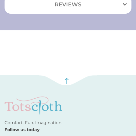
REVIEWS
Comfort. Fun. Imagination.
Follow us today