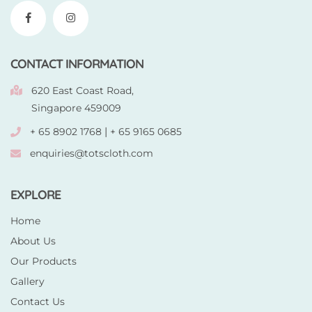
CONTACT INFORMATION
620 East Coast Road,
Singapore 459009
|
+ 65 8902 1768
+ 65 9165 0685
enquiries@totscloth.com
EXPLORE
Home
About Us
Our Products
Gallery
Contact Us