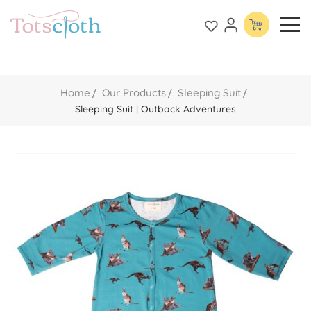
Home
Our Products
Sleeping Suit
Sleeping Suit | Outback Adventures
Skip
to
the
end
of
the
images
gallery