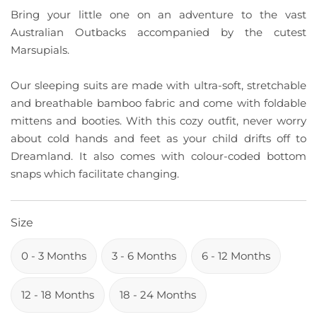
Bring your little one on an adventure to the vast
Australian Outbacks accompanied by the cutest
Marsupials.
Our sleeping suits are made with ultra-soft, stretchable
and breathable bamboo fabric and come with foldable
mittens and booties. With this cozy outfit, never worry
about cold hands and feet as your child drifts off to
Dreamland. It also comes with colour-coded bottom
snaps which facilitate changing.
Size
0 - 3 Months
3 - 6 Months
6 - 12 Months
12 - 18 Months
18 - 24 Months