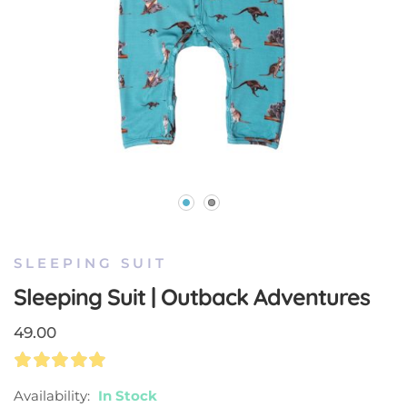
Skip
to
the
SLEEPING SUIT
beginning
Sleeping Suit | Outback Adventures
of
the
49.00
images
gallery
Rating:
100
100
% Of
Availability:
In Stock