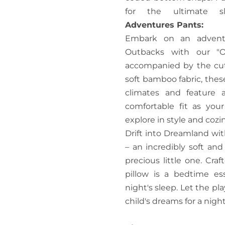
for the ultimate 
Adventures Pants:
Embark on an adventu
Outbacks with our "O
accompanied by the cut
soft bamboo fabric, these
climates and feature a
comfortable fit as you
explore in style and cozi
Drift into Dreamland wit
– an incredibly soft an
precious little one. Craf
pillow is a bedtime es
night's sleep. Let the p
child's dreams for a nigh