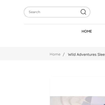
HOME
Home
Wild Adventures Slee
Skip
to
the
end
of
the