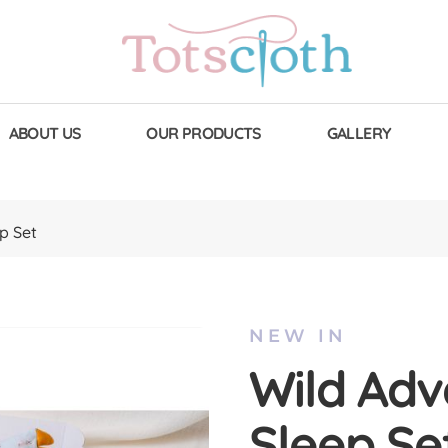
ABOUT US
OUR PRODUCTS
GALLERY
p Set
NEW IN
Wild Adv
Sleep Se