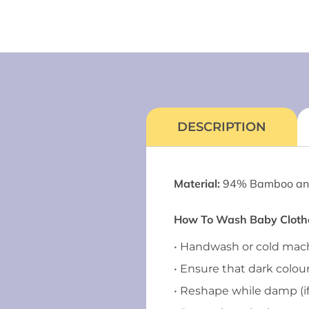
DESCRIPTION
Material:
94% Bamboo an
How To Wash Baby Clothes
• Handwash or cold ma
• Ensure that dark colou
• Reshape while damp (i