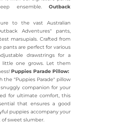
sleep ensemble.
Outback
re to the vast Australian
utback Adventures" pants,
est marsupials. Crafted from
 pants are perfect for various
djustable drawstrings for a
r little one grows. Let them
ness!
Puppies Parade Pillow:
h the "Puppies Parade" pillow
d snuggly companion for your
ted for ultimate comfort, this
sential that ensures a good
layful puppies accompany your
t of sweet slumber.