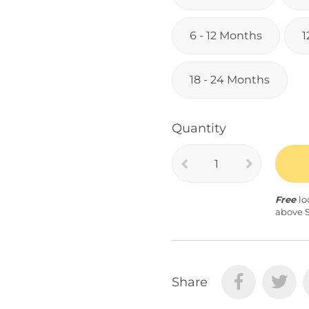
6 - 12 Months
1
18 - 24 Months
Quantity
Free
lo
above 
Share