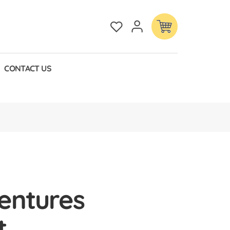
CONTACT US
entures
t