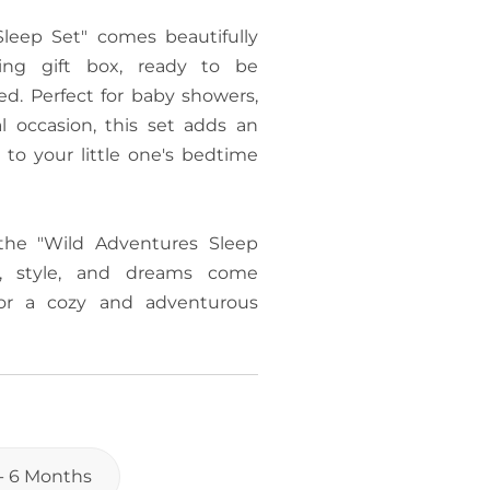
leep Set" comes beautifully
ng gift box, ready to be
d. Perfect for baby showers,
al occasion, this set adds an
 to your little one's bedtime
the "Wild Adventures Sleep
, style, and dreams come
or a cozy and adventurous
 - 6 Months