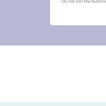
• Do not iron the button