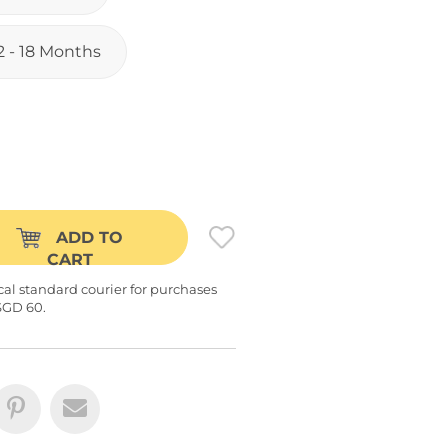
2 - 18 Months
ADD TO
CART
cal standard courier for purchases
SGD 60.