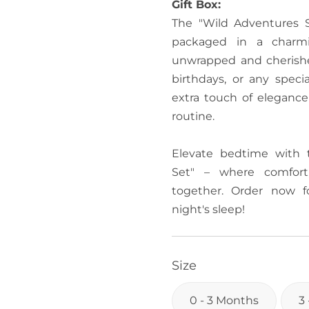
Gift Box:
The "Wild Adventures S
packaged in a charmi
unwrapped and cherishe
birthdays, or any speci
extra touch of elegance
routine.
Elevate bedtime with 
Set" – where comfort
together. Order now f
night's sleep!
Size
0 - 3 Months
3