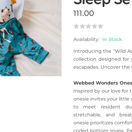
111.00
Rating:
0
100
% Of
Availability:
In Stock
Introducing the "Wild A
collection designed for 
escapades. Uncover the w
Webbed Wonders Ones
Inspired by our love for
onesie invites your litt
to meet resident duc
stretchable, and brea
onesie prioritizes comfo
coded bottom snaps. Pai