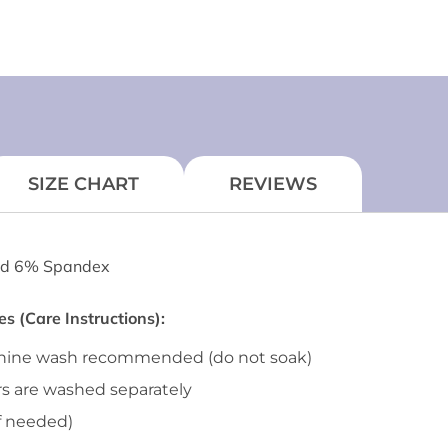
SIZE CHART
REVIEWS
d 6% Spandex
 (Care Instructions):
chine wash recommended (do not soak)
rs are washed separately
f needed)