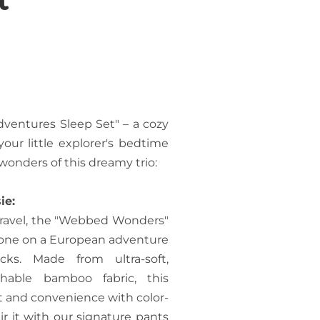
dventures Sleep Set" – a cozy
your little explorer's bedtime
onders of this dreamy trio:
ie:
 travel, the "Webbed Wonders"
le one on a European adventure
ks. Made from ultra-soft,
thable bamboo fabric, this
rt and convenience with color-
r it with our signature pants